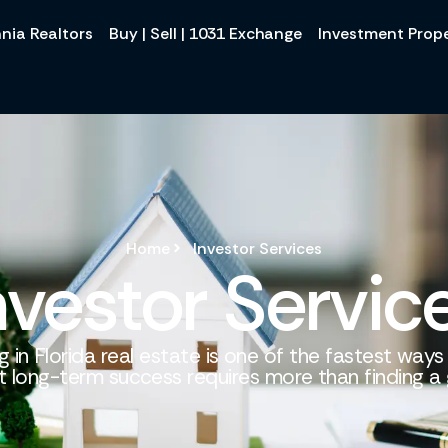
nia Realtors
Buy | Sell | 1031 Exchange
Investment Prope
Home
Investor Services
nvestor Servic
g in Florida real estate is one of the fastest ways
t long-term success requires more than finding a