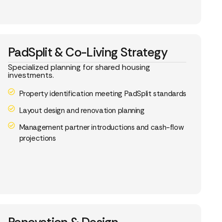
PadSplit & Co-Living Strategy
Specialized planning for shared housing
investments.
Property identification meeting PadSplit standards
Layout design and renovation planning
Management partner introductions and cash-flow
projections