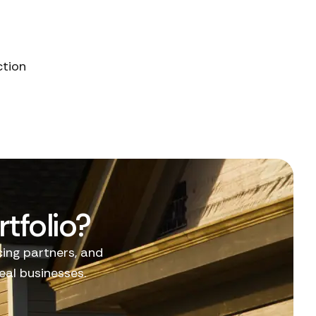
ction
tfolio?
cing partners, and
al businesses.