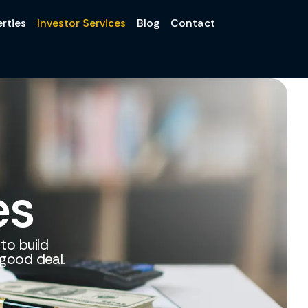
rties
Investor Services
Blog
Contact
es
 to build
 good deal.