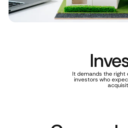
Inve
It demands the right 
investors who expect
acquisi