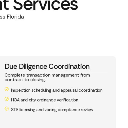
t Services
ss Florida
Due Diligence Coordination
Complete transaction management from
contract to closing.
Inspection scheduling and appraisal coordination
HOA and city ordinance verification
STR licensing and zoning compliance review