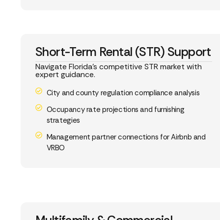
Short-Term Rental (STR) Support
Navigate Florida’s competitive STR market with
expert guidance.
City and county regulation compliance analysis
Occupancy rate projections and furnishing
strategies
Management partner connections for Airbnb and
VRBO