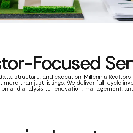
stor-Focused Ser
data, structure, and execution. Millennia Realtor
 more than just listings. We deliver full-cycle in
tion and analysis to renovation, management, and