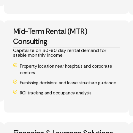
Mid-Term Rental (MTR)
Consulting
Capitalize on 30-90 day rental demand for
stable monthly income.
Property location near hospitals and corporate
centers
Furnishing decisions and lease structure guidance
ROI tracking and occupancy analysis