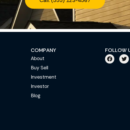
Call: (555) 123-4567
COMPANY
FOLLOW 
About
Buy Sell
Investment
Investor
Blog