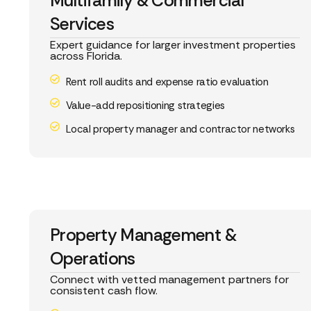
Multifamily & Commercial
Services
Expert guidance for larger investment properties
across Florida.
Rent roll audits and expense ratio evaluation
Value-add repositioning strategies
Local property manager and contractor networks
Property Management &
Operations
Connect with vetted management partners for
consistent cash flow.