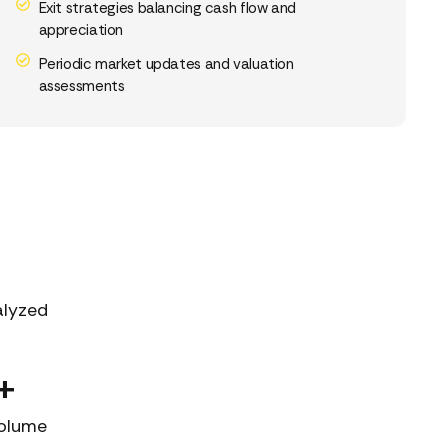
Exit strategies balancing cash flow and
appreciation
Periodic market updates and valuation
assessments
alyzed
+
Volume