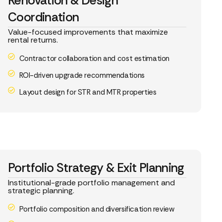
Renovation & Design
Coordination
Value-focused improvements that maximize
rental returns.
Contractor collaboration and cost estimation
ROI-driven upgrade recommendations
Layout design for STR and MTR properties
Portfolio Strategy & Exit Planning
Institutional-grade portfolio management and
strategic planning.
Portfolio composition and diversification review