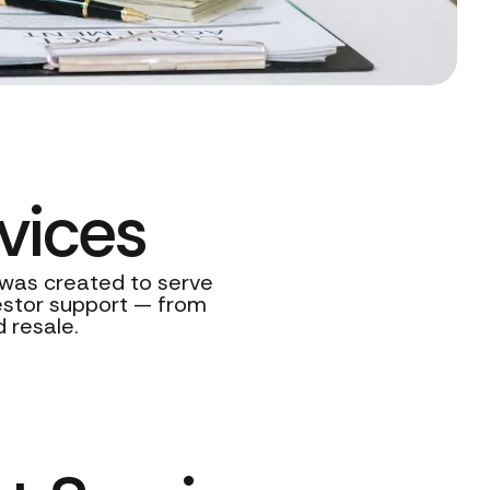
vices
s was created to serve
vestor support — from
 resale.