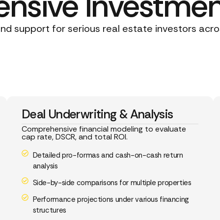
sive Investmen
d support for serious real estate investors acro
Deal Underwriting & Analysis
Comprehensive financial modeling to evaluate
cap rate, DSCR, and total ROI.
Detailed pro-formas and cash-on-cash return
analysis
Side-by-side comparisons for multiple properties
Performance projections under various financing
structures