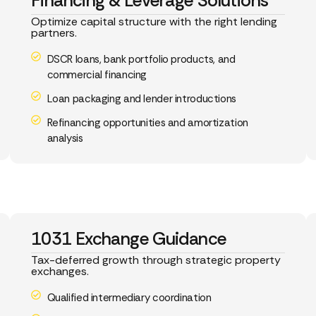
Financing & Leverage Solutions
Optimize capital structure with the right lending
partners.
DSCR loans, bank portfolio products, and
commercial financing
Loan packaging and lender introductions
Refinancing opportunities and amortization
analysis
1031 Exchange Guidance
Tax-deferred growth through strategic property
exchanges.
Qualified intermediary coordination