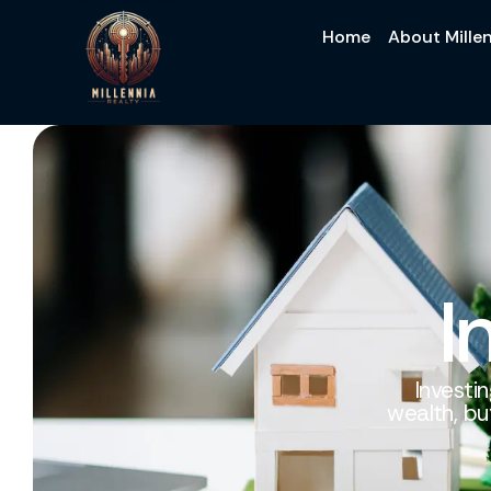
Home
About Millen
I
Investin
wealth, bu