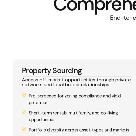
Comprehen
End-to-en
Property Sourcing
Access off-market opportunities through private
networks and local builder relationships.
Pre-screened for zoning compliance and yield
potential
Short-term rentals, multifamily, and co-living
opportunities
Portfolio diversity across asset types and markets