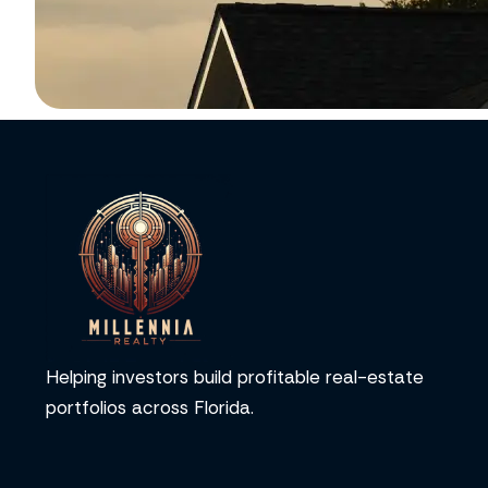
Helping investors build profitable real-estate
portfolios across Florida.