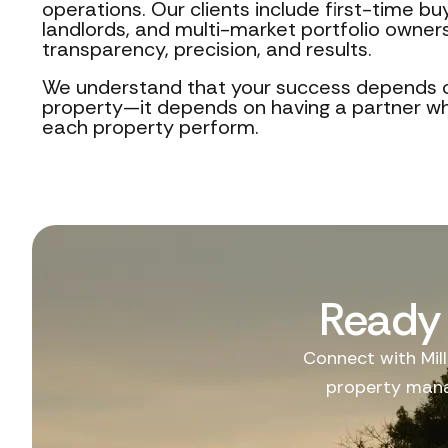
operations. Our clients include first-time b
landlords, and multi-market portfolio owners
transparency, precision, and results.
We understand that your success depends 
property—it depends on having a partner 
each property perform.
Ready 
Connect with Mill
property mana