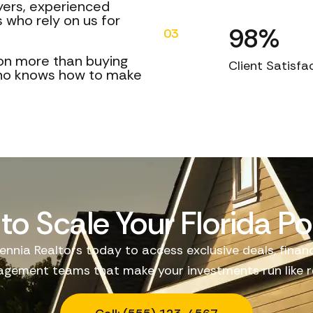
uyers, experienced
 who rely on us for
98%
03
on more than buying
Client Satisfa
who knows how to make
to Scale Your Florida Por
ennia Realtors today to access exclusive deals, finan
gement teams that make your investments run like re