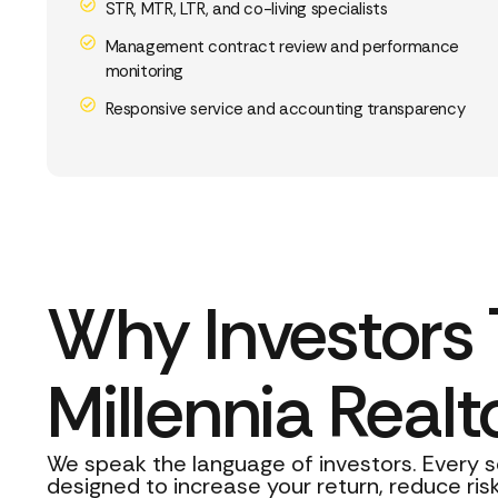
STR, MTR, LTR, and co-living specialists
Management contract review and performance
monitoring
Responsive service and accounting transparency
Why Investors 
Millennia Realt
We speak the language of investors. Every s
designed to increase your return, reduce risk