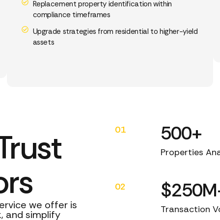
Replacement property identification within
compliance timeframes
Upgrade strategies from residential to higher-yield
assets
500+
01
Trust
Properties An
ors
$250M
02
ervice we offer is
Transaction 
, and simplify