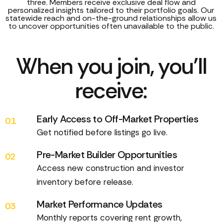
three. Members receive exclusive deal flow and
personalized insights tailored to their portfolio goals. Our
statewide reach and on-the-ground relationships allow us
to uncover opportunities often unavailable to the public.
When you join, you’ll
receive:
Early Access to Off-Market Properties
01
Get notified before listings go live.
Pre-Market Builder Opportunities
02
Access new construction and investor
inventory before release.
Market Performance Updates
03
Monthly reports covering rent growth,