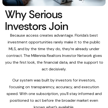
Why Serious
Investors Join
Because access creates advantage. Florida’s best
investment opportunities rarely make it to the public
MLS, and by the time they do, they’re already under
contract. The Millennia Realtors Investor Network gives
you the first look, the financial data, and the support to
act decisively.
Our system was built by investors for investors,
focusing on transparency, accuracy, and execution
speed. With one subscription, you’ll stay informed and
positioned to act before the broader market even
knows what’s available.