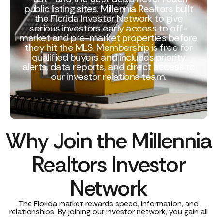
public listing sites. Millennia Realtors built
the Florida Investor Network to give
serious investors early access to off-
market and pre-market properties before
they hit the MLS. Membership is free for
qualified buyers and includes priority
alerts, data reports, and direct access to
our investor relations team.
Why Join the Millennia
Realtors Investor
Network
The Florida market rewards speed, information, and
relationships. By joining our investor network, you gain all