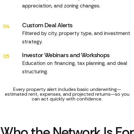
appreciation, and zoning changes.
Custom Deal Alerts
04
Filtered by city, property type, and investment
strategy.
Investor Webinars and Workshops
05
Education on financing, tax planning, and deal
structuring.
Every property alert includes basic underwriting—
estimated rent, expenses, and projected returns—so you
can act quickly with confidence.
Who the Network Is For