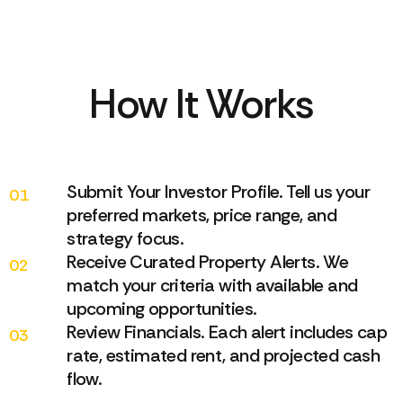
How It Works
Submit Your Investor Profile. Tell us your
01
preferred markets, price range, and
strategy focus.
Receive Curated Property Alerts. We
02
match your criteria with available and
upcoming opportunities.
Review Financials. Each alert includes cap
03
rate, estimated rent, and projected cash
flow.