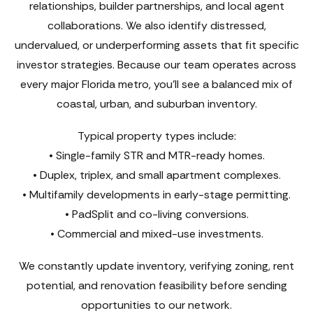
relationships, builder partnerships, and local agent
collaborations. We also identify distressed,
undervalued, or underperforming assets that fit specific
investor strategies. Because our team operates across
every major Florida metro, you’ll see a balanced mix of
coastal, urban, and suburban inventory.
Typical property types include:
• Single-family STR and MTR-ready homes.
• Duplex, triplex, and small apartment complexes.
• Multifamily developments in early-stage permitting.
• PadSplit and co-living conversions.
• Commercial and mixed-use investments.
We constantly update inventory, verifying zoning, rent
potential, and renovation feasibility before sending
opportunities to our network.