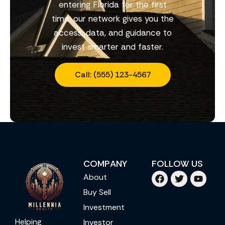
entering Florida for the first
time, our network gives you the
access, data, and guidance to
invest smarter and faster.
Call: (555) 123-4567
COMPANY
FOLLOW US
About
Buy Sell
Investment
Helping
Investor