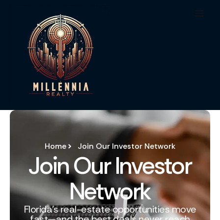
Home
Join Our Investor Network
Join Our Investor
Network
Florida’s real-estate opportunities move
fast—and the best deals never reach