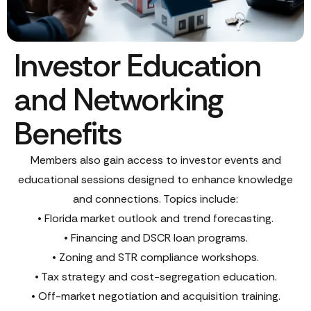
Investor Education
and Networking
Benefits
Members also gain access to investor events and
educational sessions designed to enhance knowledge
and connections. Topics include:
• Florida market outlook and trend forecasting.
• Financing and DSCR loan programs.
• Zoning and STR compliance workshops.
• Tax strategy and cost-segregation education.
• Off-market negotiation and acquisition training.