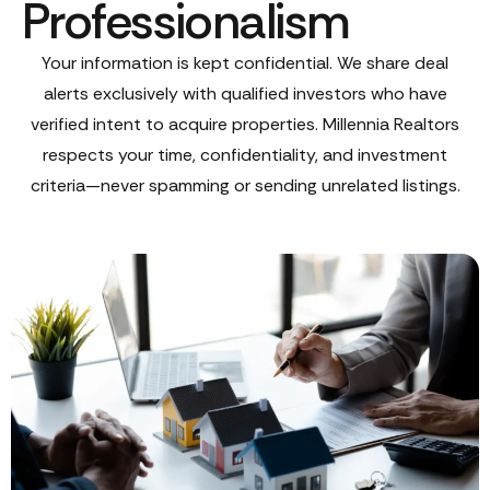
Professionalism
Your information is kept confidential. We share deal
alerts exclusively with qualified investors who have
verified intent to acquire properties. Millennia Realtors
respects your time, confidentiality, and investment
criteria—never spamming or sending unrelated listings.