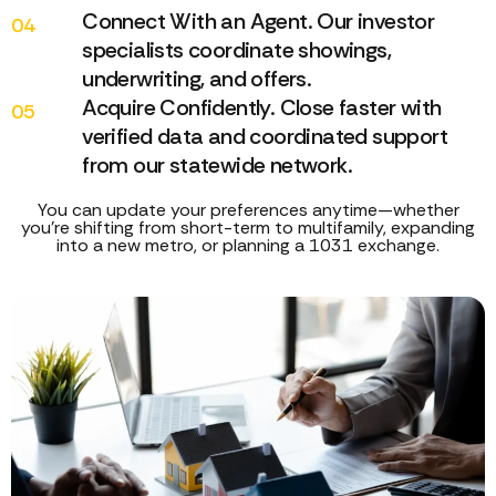
Connect With an Agent. Our investor
04
specialists coordinate showings,
underwriting, and offers.
Acquire Confidently. Close faster with
05
verified data and coordinated support
from our statewide network.
You can update your preferences anytime—whether
you’re shifting from short-term to multifamily, expanding
into a new metro, or planning a 1031 exchange.