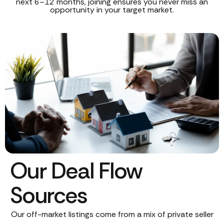
next 6–12 months, joining ensures you never miss an
opportunity in your target market.
Our Deal Flow
Sources
Our off-market listings come from a mix of private seller