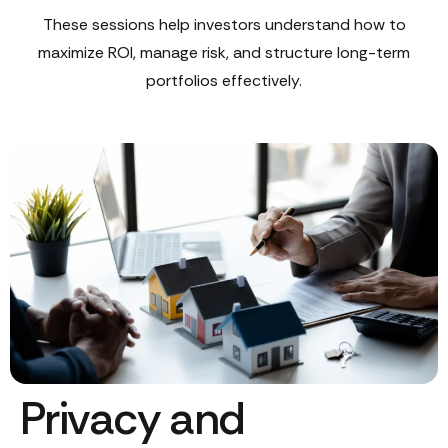
These sessions help investors understand how to
maximize ROI, manage risk, and structure long-term
portfolios effectively.
Privacy and