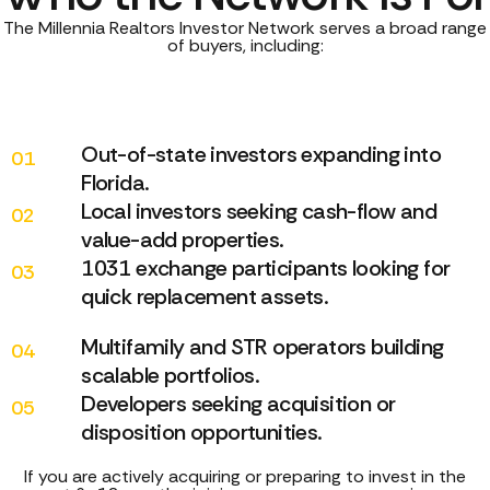
The Millennia Realtors Investor Network serves a broad range
of buyers, including:
Out-of-state investors expanding into
01
Florida.
Local investors seeking cash-flow and
02
value-add properties.
1031 exchange participants looking for
03
quick replacement assets.
Multifamily and STR operators building
04
scalable portfolios.
Developers seeking acquisition or
05
disposition opportunities.
If you are actively acquiring or preparing to invest in the