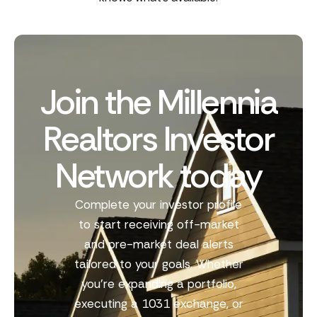
Join the Millennia
Realtors Investor
Network today
Complete your investor profile
to start receiving off-market
and pre-market deal alerts
tailored to your goals. Whether
you’re expanding a portfolio,
executing a 1031 exchange, or